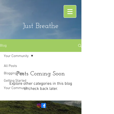
Just Breathe
Blog
Your Community
All Posts
Posts Coming Soon
Blogging Tips
Getting Started
Explore other categories in this blog
Your Community
or check back later.
Opening Hours